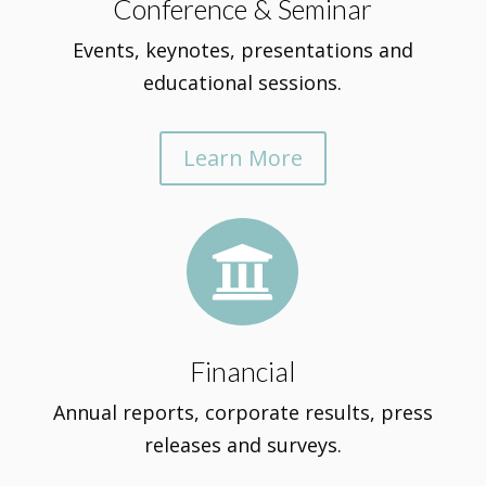
Conference & Seminar
Events, keynotes, presentations and
educational sessions.
Learn More

Financial
Annual reports, corporate results, press
releases and surveys.