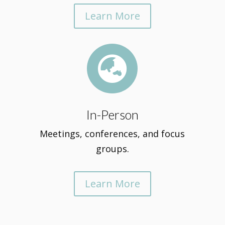
Learn More

In-Person
Meetings, conferences, and focus
groups.
Learn More