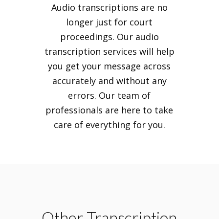
Audio transcriptions are no
longer just for court
proceedings. Our audio
transcription services will help
you get your message across
accurately and without any
errors. Our team of
professionals are here to take
care of everything for you.
Other Transcription