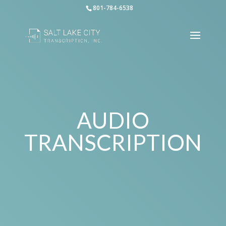
801-784-6538
AUDIO
TRANSCRIPTION