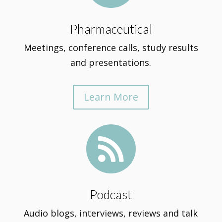
Pharmaceutical
Meetings, conference calls, study results
and presentations.
Learn More

Podcast
Audio blogs, interviews, reviews and talk