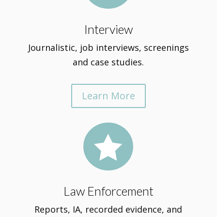
Interview
Journalistic, job interviews, screenings
and case studies.
Learn More

Law Enforcement
Reports, IA, recorded evidence, and