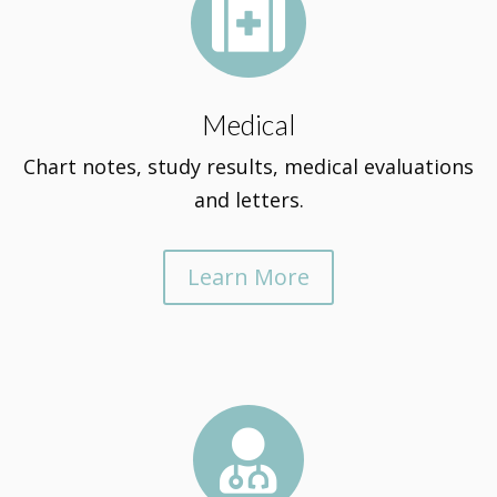

Medical
Chart notes, study results, medical evaluations
and letters.
Learn More
