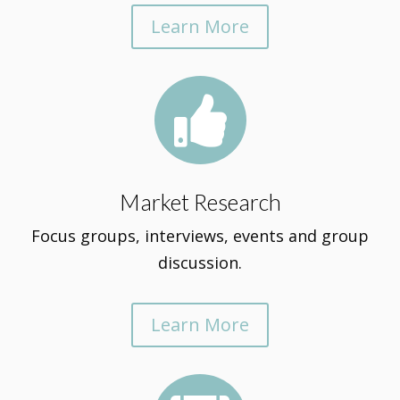
Learn More

Market Research
Focus groups, interviews, events and group
discussion.
Learn More