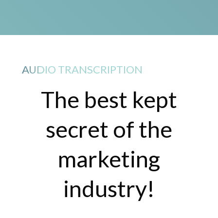
AUDIO TRANSCRIPTION
The best kept
secret of the
marketing
industry!