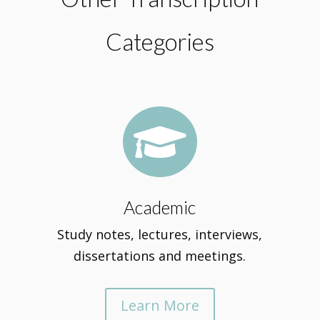
Categories

Academic
Study notes, lectures, interviews,
dissertations and meetings.
Learn More