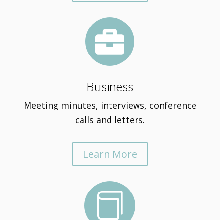

Business
Meeting minutes, interviews, conference
calls and letters.
Learn More
