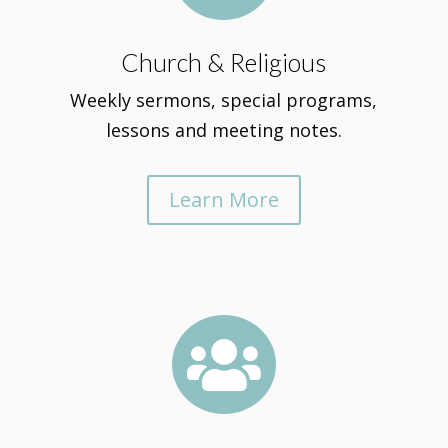
Church & Religious
Weekly sermons, special programs,
lessons and meeting notes.
Learn More
