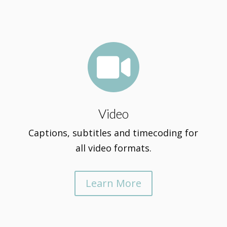

Video
Captions, subtitles and timecoding for
all video formats.
Learn More