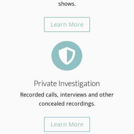
shows.
Learn More

Private Investigation
Recorded calls, interviews and other
concealed recordings.
Learn More