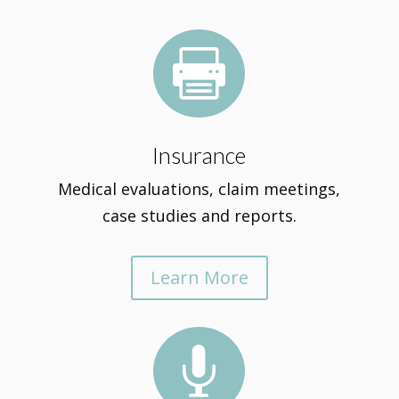

Insurance
Medical evaluations, claim meetings,
case studies and reports.
Learn More
