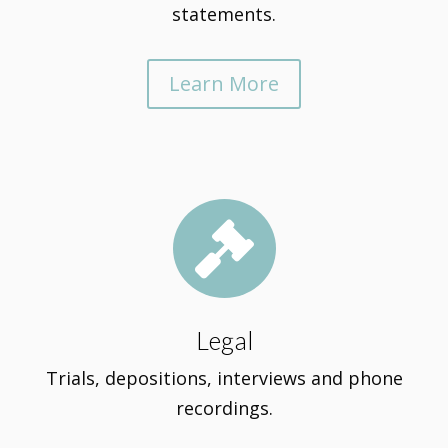
statements.
Learn More

Legal
Trials, depositions, interviews and phone
recordings.